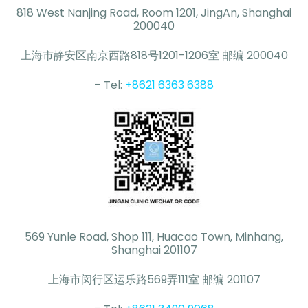
818 West Nanjing Road, Room 1201, JingAn, Shanghai
200040
上海市静安区南京西路818号1201-1206室 邮编 200040
– Tel:
+8621 6363 6388
569 Yunle Road, Shop 111, Huacao Town, Minhang,
Shanghai 201107
上海市闵行区运乐路569弄111室 邮编 201107