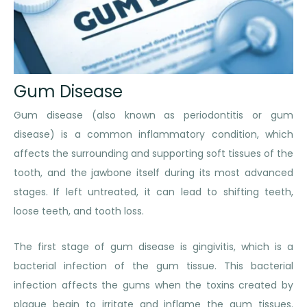
Gum Disease
Gum disease (also known as periodontitis or gum
disease) is a common inflammatory condition, which
affects the surrounding and supporting soft tissues of the
tooth, and the jawbone itself during its most advanced
stages. If left untreated, it can lead to shifting teeth,
loose teeth, and tooth loss.
The first stage of gum disease is gingivitis, which is a
bacterial infection of the gum tissue. This bacterial
infection affects the gums when the toxins created by
plaque begin to irritate and inflame the gum tissues.