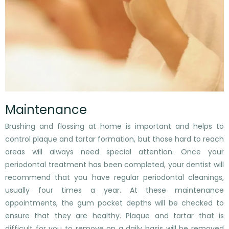
Maintenance
Brushing and flossing at home is important and helps to
control plaque and tartar formation, but those hard to reach
areas will always need special attention. Once your
periodontal treatment has been completed, your dentist will
recommend that you have regular periodontal cleanings,
usually four times a year. At these maintenance
appointments, the gum pocket depths will be checked to
ensure that they are healthy. Plaque and tartar that is
difficult for you to remove on a daily basis will be removed