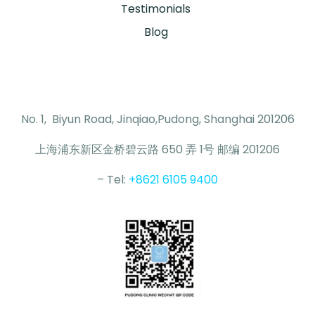
Testimonials
Blog
No. 1, Biyun Road, Jinqiao,Pudong, Shanghai 201206
上海浦东新区金桥碧云路 650 弄 1号 邮编 201206
– Tel:
+8621 6105 9400