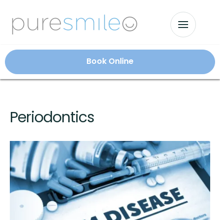
Book Online
Periodontics