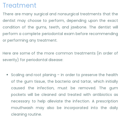
Treatment
There are many surgical and nonsurgical treatments that the
dentist may choose to perform, depending upon the exact
condition of the gums, teeth, and jawbone. The dentist will
perform a complete periodontal exam before recommending
or performing any treatment.
Here are some of the more common treatments (in order of
severity) for periodontal disease:
Scaling and root planing – In order to preserve the health
of the gum tissue, the bacteria and tartar, which initially
caused the infection, must be removed. The gum
pockets will be cleaned and treated with antibiotics as
necessary to help alleviate the infection. A prescription
mouthwash may also be incorporated into the daily
cleaning routine.