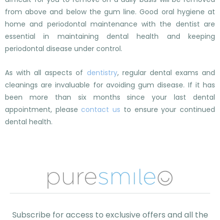
from above and below the gum line. Good oral hygiene at
home and periodontal maintenance with the dentist are
essential in maintaining dental health and keeping
periodontal disease under control.
As with all aspects of
dentistry
, regular dental exams and
cleanings are invaluable for avoiding gum disease. If it has
been more than six months since your last dental
appointment, please
contact us
to ensure your continued
dental health.
Subscribe for access to exclusive offers and all the