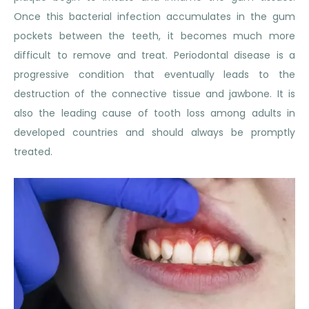
Once this bacterial infection accumulates in the gum
pockets between the teeth, it becomes much more
difficult to remove and treat. Periodontal disease is a
progressive condition that eventually leads to the
destruction of the connective tissue and jawbone. It is
also the leading cause of tooth loss among adults in
developed countries and should always be promptly
treated.