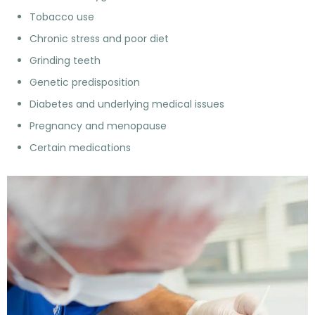
Tobacco use
Chronic stress and poor diet
Grinding teeth
Genetic predisposition
Diabetes and underlying medical issues
Pregnancy and menopause
Certain medications