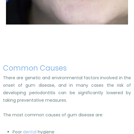
Common Causes
There are genetic and environmental factors involved in the
onset of gum disease, and in many cases the risk of
developing periodontitis can be significantly lowered by
taking preventative measures.
The most common causes of gum disease are:
Poor
dental
hygiene