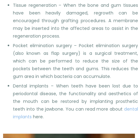
Tissue regeneration – When the bone and gum tissues
have been heavily damaged, regrowth can be
encouraged through grafting procedures. A membrane
may be inserted into the affected areas to assist in the
regeneration process.
Pocket elimination surgery – Pocket elimination surgery
(also known as flap surgery) is a surgical treatment,
which can be performed to reduce the size of the
pockets between the teeth and gums. This reduces the
gum area in which bacteria can accumulate.
Dental implants – When teeth have been lost due to
periodontal disease, the functionality and aesthetics of
the mouth can be restored by implanting prosthetic
teeth into the jawbone. You can read more about
dental
implants
here.