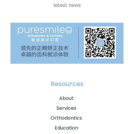
latest news
Resources
About
Services
Orthodontics
Education