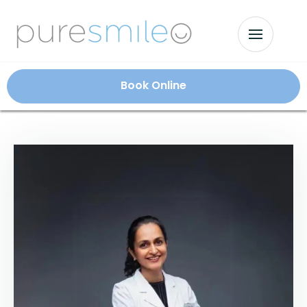
Book Online