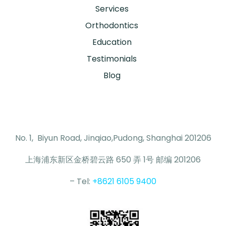
Services
Orthodontics
Education
Testimonials
Blog
No. 1, Biyun Road, Jinqiao,Pudong, Shanghai 201206
上海浦东新区金桥碧云路 650 弄 1号 邮编 201206
– Tel:
+8621 6105 9400