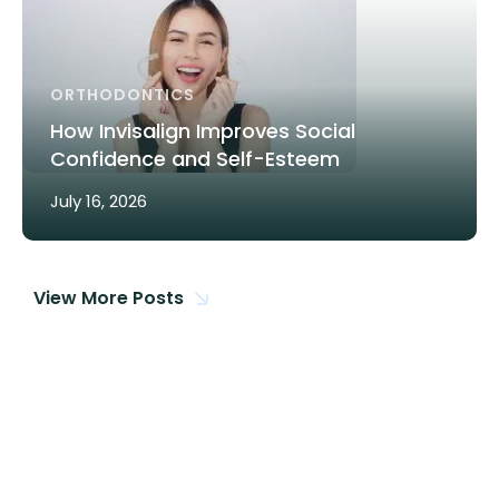
ORTHODONTICS
How Invisalign Improves Social
Confidence and Self-Esteem
July 16, 2026
View More Posts