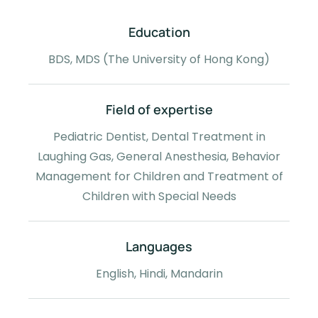
Education
BDS, MDS (The University of Hong Kong)
Field of expertise
Pediatric Dentist, Dental Treatment in
Laughing Gas, General Anesthesia, Behavior
Management for Children and Treatment of
Children with Special Needs
Languages
English, Hindi, Mandarin