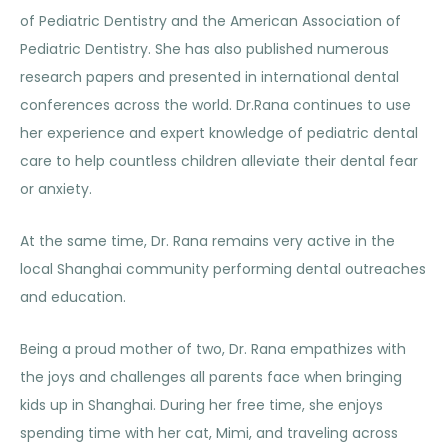
of Pediatric Dentistry and the American Association of
Pediatric Dentistry. She has also published numerous
research papers and presented in international dental
conferences across the world. Dr.Rana continues to use
her experience and expert knowledge of pediatric dental
care to help countless children alleviate their dental fear
or anxiety.
At the same time, Dr. Rana remains very active in the
local Shanghai community performing dental outreaches
and education.
Being a proud mother of two, Dr. Rana empathizes with
the joys and challenges all parents face when bringing
kids up in Shanghai. During her free time, she enjoys
spending time with her cat, Mimi, and traveling across