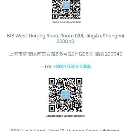
818 West Nanjing Road, Room 1201, JingAn, Shanghai
200040
上海市静安区南京西路818号1201-1206室 邮编 200040
– Tel:
+8621 6363 6388