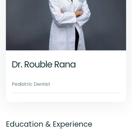
Dr. Rouble Rana
Pediatric Dentist
Education & Experience