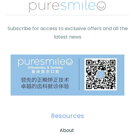
Subscribe for access to exclusive offers and all the
latest news
Resources
About