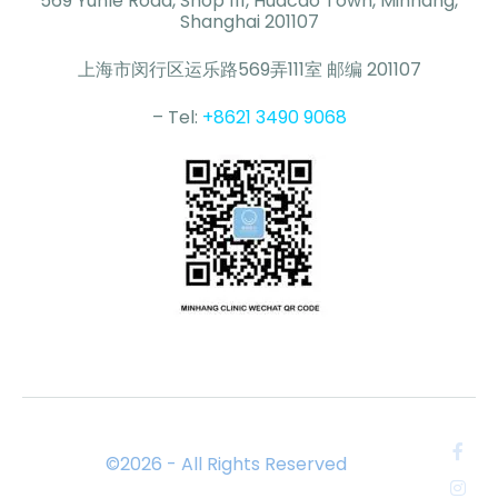
569 Yunle Road, Shop 111, Huacao Town, Minhang,
Shanghai 201107
上海市闵行区运乐路569弄111室 邮编 201107
– Tel:
+8621 3490 9068
©2026 - All Rights Reserved