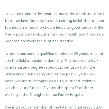
Dr. Rouble Rana’s interest in pediatric dentistry stems
from her love for children and a strong belief that a good
foundation of early oral care leads to good teeth for life.
She is passionate about infant oral health and it has now
become the main focus of her practice.
Dr. Rana has been a qualified dentist for 25 years, most of
it in the field of pediatric dentistry. She received a top-
rated master’s degree in pediatric dentistry from the
University of Hong Kong and for the past 13 years has
been working in Shanghai as a fully qualified Pediatric
Dentist. Out of those 13 years, she spent 12 of them
working in the Shanghai United Family Hospital.
She is an active member of the International Association