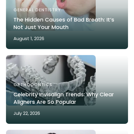
GENERAL DENTISTRY
The Hidden Causes of Bad Breath: It’s
Not Just Your Mouth
August 1, 2026
ORTHODONTICS
Celebrity Invisalign Trends: Why Clear
Aligners Are So Popular
July 22, 2026