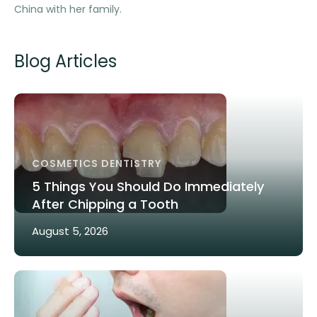
China with her family.
Blog Articles
COSMETICS DENTISTRY
5 Things You Should Do Immediately
After Chipping a Tooth
August 5, 2026