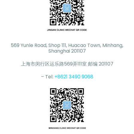
569 Yunle Road, Shop 111, Huacao Town, Minhang,
Shanghai 201107
上海市闵行区运乐路569弄111室 邮编 201107
– Tel:
+8621 3490 9068