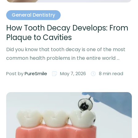
General Dentistry
How Tooth Decay Develops: From
Plaque to Cavities
Did you know that tooth decay is one of the most
common health problems in the entire world …
Post by 
PureSmile
May 7, 2026
8
 min read