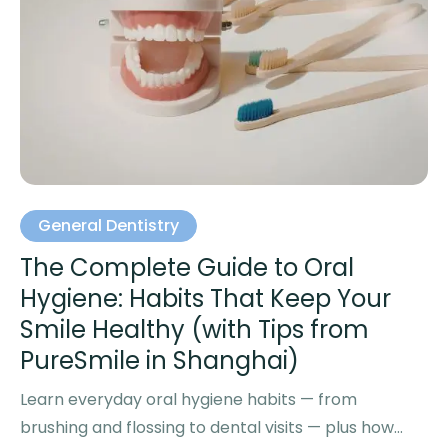
General Dentistry
The Complete Guide to Oral
Hygiene: Habits That Keep Your
Smile Healthy (with Tips from
PureSmile in Shanghai)
Learn everyday oral hygiene habits — from
brushing and flossing to dental visits — plus how