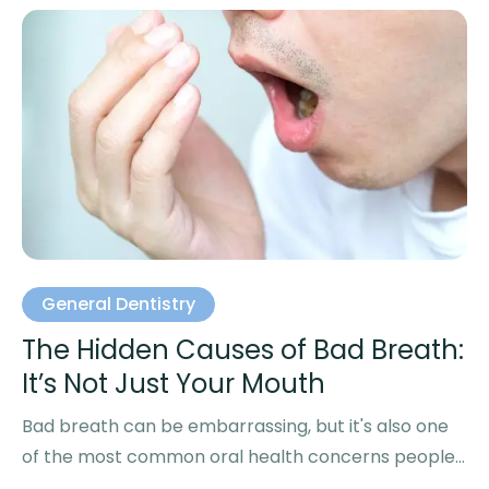
General Dentistry
The Hidden Causes of Bad Breath:
It’s Not Just Your Mouth
Bad breath can be embarrassing, but it's also one
of the most common oral health concerns people
experience. …