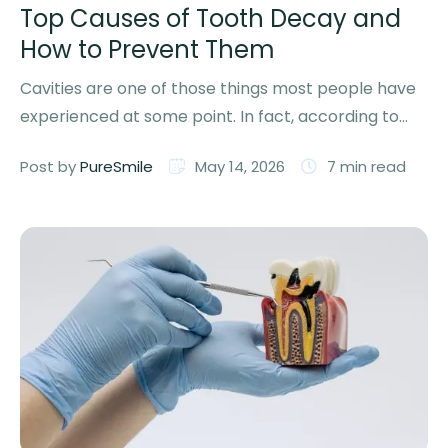
Top Causes of Tooth Decay and
How to Prevent Them
Cavities are one of those things most people have
experienced at some point. In fact, according to
the …
Post by 
PureSmile
May 14, 2026
7
 min read