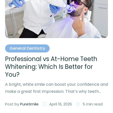
General Dentistry
Professional vs At-Home Teeth
Whitening: Which Is Better for
You?
A bright, white smile can boost your confidence and
make a great first impression. That’s why teeth
whitening …
Post by 
PureSmile
April 16, 2026
5
 min read