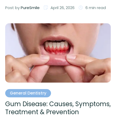
professional care …
Post by 
PureSmile
April 26, 2026
6
 min read
General Dentistry
Gum Disease: Causes, Symptoms,
Treatment & Prevention