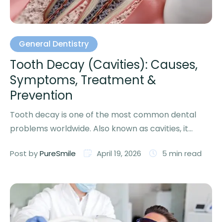
General Dentistry
Tooth Decay (Cavities): Causes,
Symptoms, Treatment &
Prevention
Tooth decay is one of the most common dental
problems worldwide. Also known as cavities, it
affects people …
Post by 
PureSmile
April 19, 2026
5
 min read