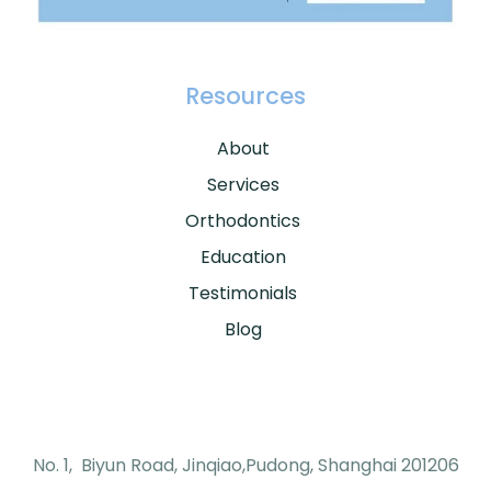
Resources
About
Services
Orthodontics
Education
Testimonials
Blog
No. 1, Biyun Road, Jinqiao,Pudong, Shanghai 201206