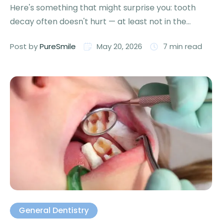
Here's something that might surprise you: tooth
decay often doesn't hurt — at least not in the
beginning. …
Post by 
PureSmile
May 20, 2026
7
 min read
General Dentistry