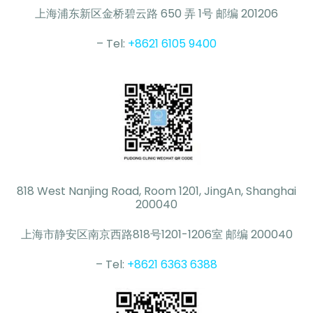
上海浦东新区金桥碧云路 650 弄 1号 邮编 201206
– Tel:
+8621 6105 9400
818 West Nanjing Road, Room 1201, JingAn, Shanghai
200040
上海市静安区南京西路818号1201-1206室 邮编 200040
– Tel:
+8621 6363 6388