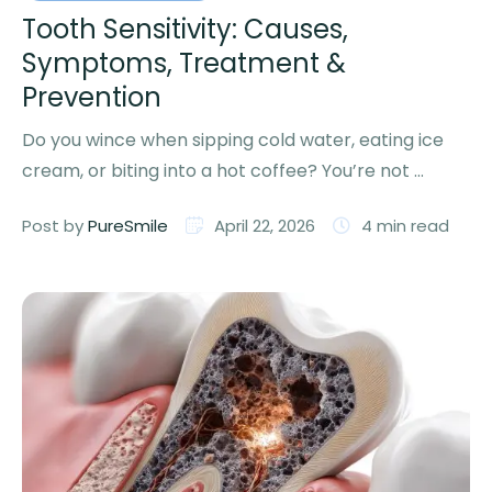
Tooth Sensitivity: Causes,
Symptoms, Treatment &
Prevention
Do you wince when sipping cold water, eating ice
cream, or biting into a hot coffee? You’re not …
Post by 
PureSmile
April 22, 2026
4
 min read