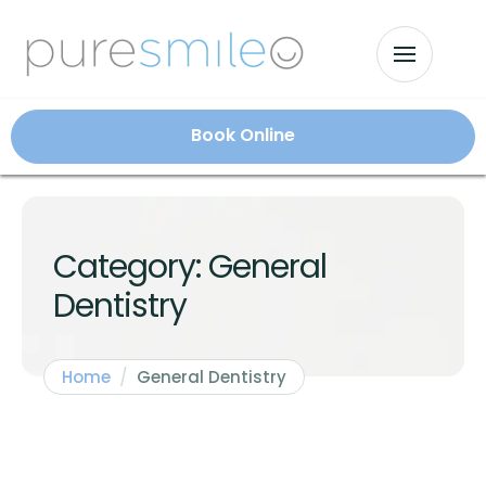
Book Online
Category:
General
Dentistry
Home
/
General Dentistry