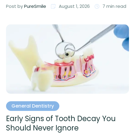
Post by 
PureSmile
August 1, 2026
7
 min read
General Dentistry
Early Signs of Tooth Decay You
Should Never Ignore