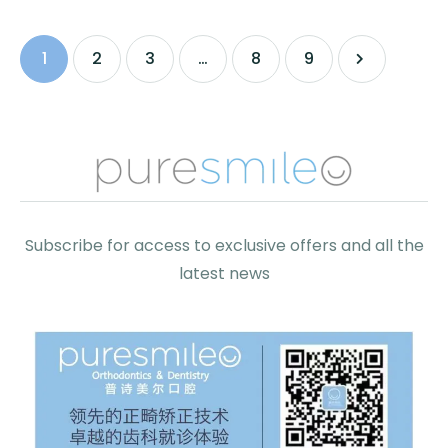
1
2
3
…
8
9
Subscribe for access to exclusive offers and all the
latest news