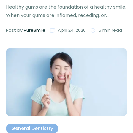
Healthy gums are the foundation of a healthy smile.
When your gums are inflamed, receding, or
bleeding, it …
Post by 
PureSmile
April 24, 2026
5
 min read
General Dentistry