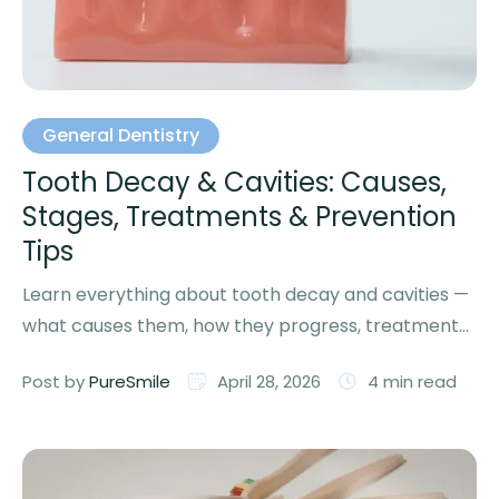
General Dentistry
Tooth Decay & Cavities: Causes,
Stages, Treatments & Prevention
Tips
Learn everything about tooth decay and cavities —
what causes them, how they progress, treatment
options, and proven …
Post by 
PureSmile
April 28, 2026
4
 min read