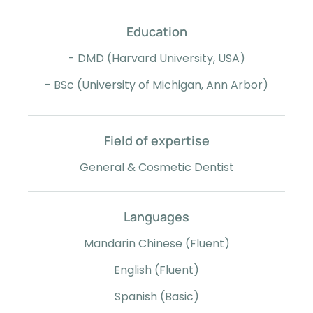
Education
- DMD (Harvard University, USA)
- BSc (University of Michigan, Ann Arbor)
Field of expertise
General & Cosmetic Dentist
Languages
Mandarin Chinese (Fluent)
English (Fluent)
Spanish (Basic)