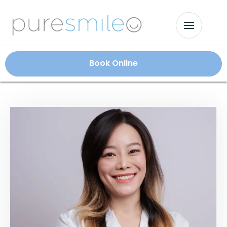
Book Online