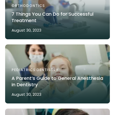
ORTHODONTICS
7 Things You Can Do for Successful
Treatment
August 30, 2023
PEDIATRICS DENTISTRY
A Parent’s Guide to General Anesthesia
in Dentistry
August 30, 2023