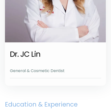
Dr. JC Lin
General & Cosmetic Dentist
Education & Experience