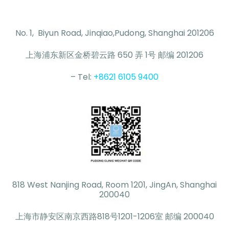
No. 1, Biyun Road, Jinqiao,Pudong, Shanghai 201206
上海浦东新区金桥碧云路 650 弄 1号 邮编 201206
– Tel:
+8621 6105 9400
818 West Nanjing Road, Room 1201, JingAn, Shanghai
200040
上海市静安区南京西路818号1201-1206室 邮编 200040