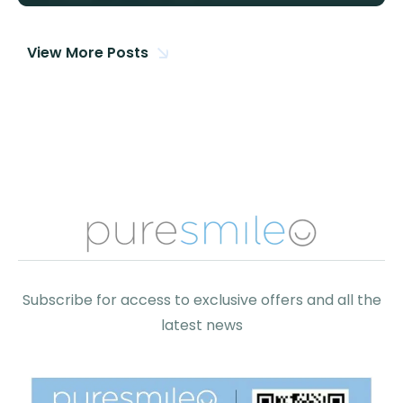
View More Posts
Subscribe for access to exclusive offers and all the
latest news