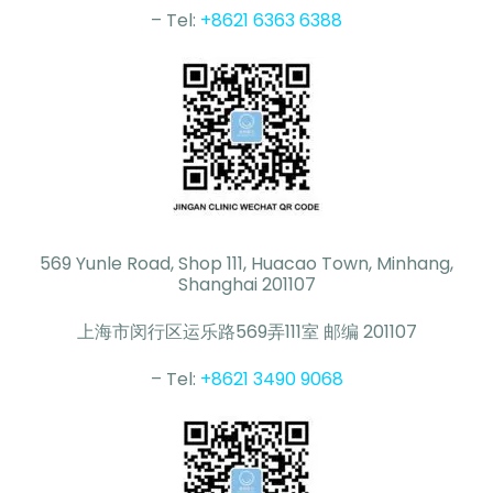
– Tel:
+8621 6363 6388
569 Yunle Road, Shop 111, Huacao Town, Minhang,
Shanghai 201107
上海市闵行区运乐路569弄111室 邮编 201107
– Tel:
+8621 3490 9068