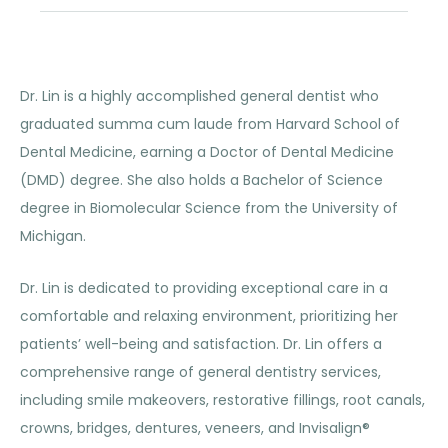
Dr. Lin is a highly accomplished general dentist who
graduated summa cum laude from Harvard School of
Dental Medicine, earning a Doctor of Dental Medicine
(DMD) degree. She also holds a Bachelor of Science
degree in Biomolecular Science from the University of
Michigan.
Dr. Lin is dedicated to providing exceptional care in a
comfortable and relaxing environment, prioritizing her
patients’ well-being and satisfaction. Dr. Lin offers a
comprehensive range of general dentistry services,
including smile makeovers, restorative fillings, root canals,
crowns, bridges, dentures, veneers, and Invisalign®