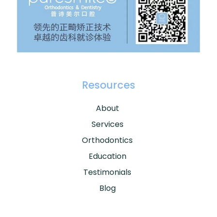
Resources
About
Services
Orthodontics
Education
Testimonials
Blog