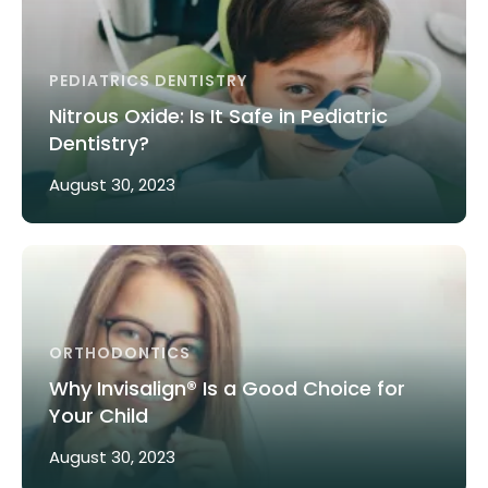
PEDIATRICS DENTISTRY
Nitrous Oxide: Is It Safe in Pediatric
Dentistry?
August 30, 2023
ORTHODONTICS
Why Invisalign® Is a Good Choice for
Your Child
August 30, 2023