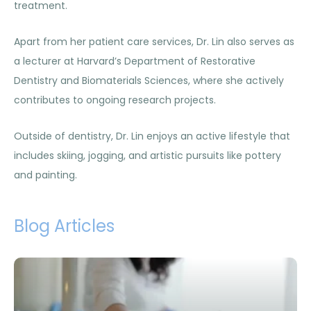
treatment.
Apart from her patient care services, Dr. Lin also serves as
a lecturer at Harvard’s Department of Restorative
Dentistry and Biomaterials Sciences, where she actively
contributes to ongoing research projects.
Outside of dentistry, Dr. Lin enjoys an active lifestyle that
includes skiing, jogging, and artistic pursuits like pottery
and painting.
Blog Articles