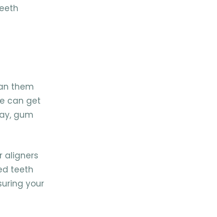
teeth
ean them
ue can get
cay, gum
r aligners
ed teeth
suring your