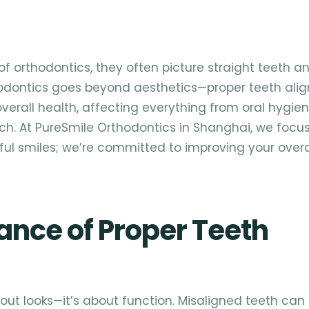
f orthodontics, they often picture straight teeth a
thodontics goes beyond aesthetics—proper teeth al
 overall health, affecting everything from oral hygie
ch. At PureSmile Orthodontics in Shanghai, we focu
ful smiles; we’re committed to improving your overa
ance of Proper Teeth
bout looks—it’s about function. Misaligned teeth can