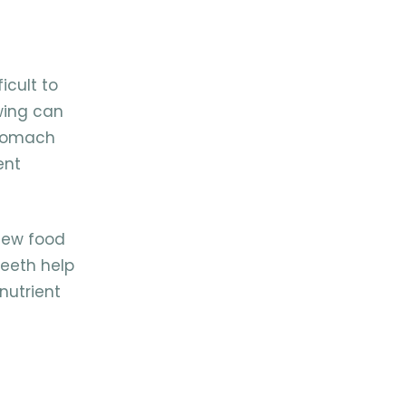
icult to
ewing can
stomach
ent
hew food
teeth help
nutrient