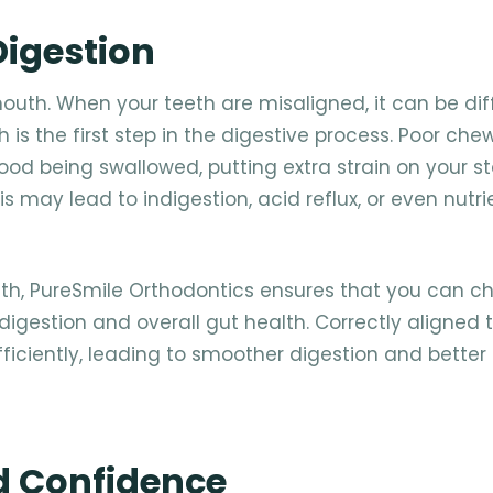
Digestion
outh. When your teeth are misaligned, it can be diff
 is the first step in the digestive process. Poor ch
 food being swallowed, putting extra strain on your 
s may lead to indigestion, acid reflux, or even nutri
eth, PureSmile Orthodontics ensures that you can c
r digestion and overall gut health. Correctly aligned 
iciently, leading to smoother digestion and better 
d Confidence