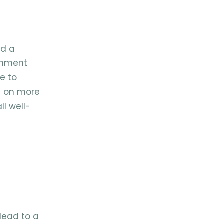
nd a
ignment
ne to
s on more
ll well-
 lead to a