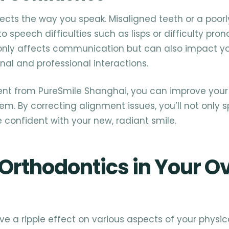
ects the way you speak. Misaligned teeth or a poorl
o speech difficulties such as lisps or difficulty pro
 only affects communication but can also impact y
nal and professional interactions.
ent from PureSmile Shanghai, you can improve you
em. By correcting alignment issues, you’ll not only
e confident with your new, radiant smile.
 Orthodontics in Your Ov
e a ripple effect on various aspects of your physica