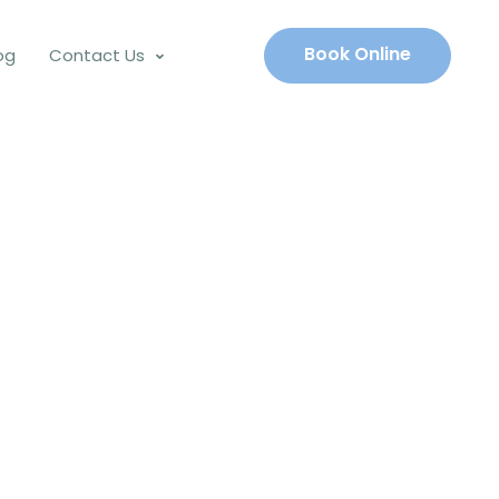
Book Online
og
Contact Us