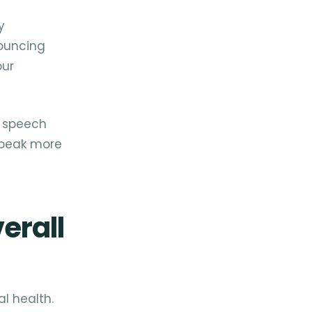
y
nouncing
our
r speech
 speak more
erall
l health.