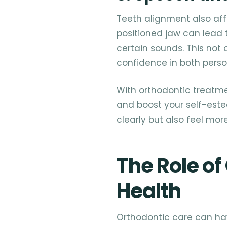
Teeth alignment also aff
positioned jaw can lead t
certain sounds. This not
confidence in both perso
With orthodontic treatm
and boost your self-este
clearly but also feel mor
The Role of
Health
Orthodontic care can hav