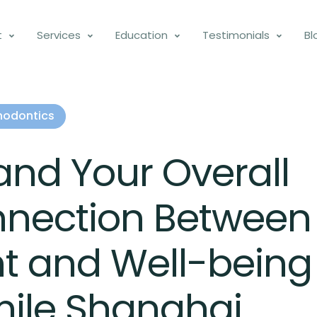
t
Services
Education
Testimonials
Bl
hodontics
and Your Overall
nnection Between
t and Well-being
mile Shanghai