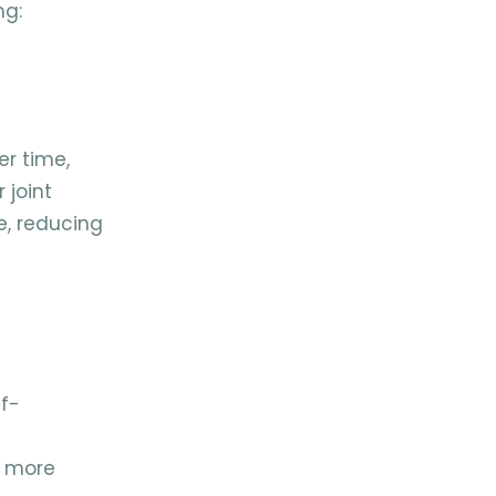
ng:
er time,
 joint
e, reducing
lf-
l more