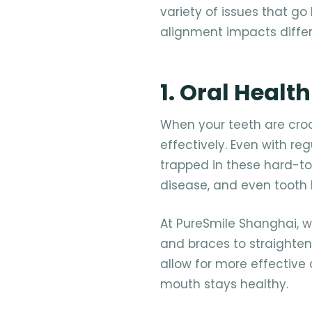
variety of issues that g
alignment impacts differ
1. Oral Health
When your teeth are croo
effectively. Even with re
trapped in these hard-to
disease, and even tooth l
At PureSmile Shanghai, w
and braces to straighten
allow for more effective 
mouth stays healthy.