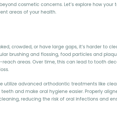
o beyond cosmetic concerns. Let’s explore how your 
ent areas of your health.
ked, crowded, or have large gaps, it’s harder to cl
gular brushing and flossing, food particles and plaq
-reach areas. Over time, this can lead to tooth de
oss.
e utilize advanced orthodontic treatments like clea
 teeth and make oral hygiene easier. Properly align
cleaning, reducing the risk of oral infections and en