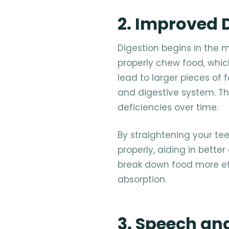
2. Improved 
Digestion begins in the m
properly chew food, which
lead to larger pieces of
and digestive system. Thi
deficiencies over time.
By straightening your te
properly, aiding in bette
break down food more eff
absorption.
3. Speech an