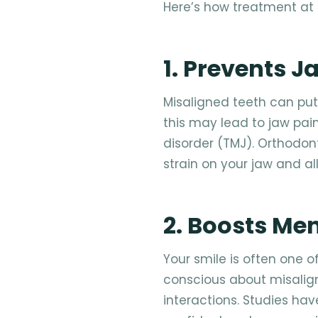
Here’s how treatment at
1. Prevents 
Misaligned teeth can put
this may lead to jaw pa
disorder (TMJ). Orthodon
strain on your jaw and a
2. Boosts Me
Your smile is often one of
conscious about misalig
interactions. Studies ha