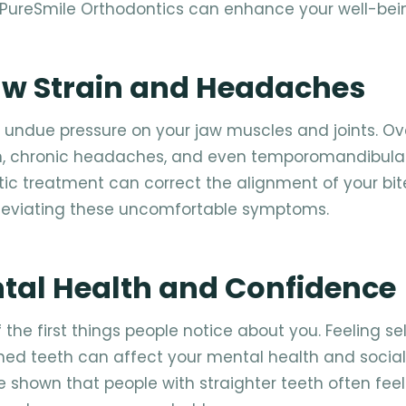
 PureSmile Orthodontics can enhance your well-bei
Jaw Strain and Headaches
 undue pressure on your jaw muscles and joints. Ov
in, chronic headaches, and even temporomandibular
tic treatment can correct the alignment of your bit
lleviating these uncomfortable symptoms.
ntal Health and Confidence
 the first things people notice about you. Feeling se
ned teeth can affect your mental health and social
ve shown that people with straighter teeth often fee