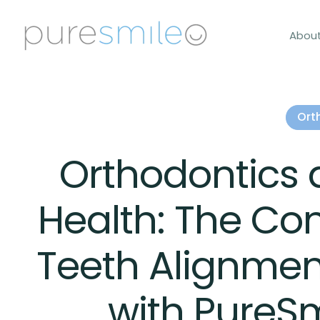
Abou
Ort
Orthodontics 
Health: The Co
Teeth Alignmen
with PureS