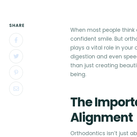
SHARE
When most people think o
confident smile. But or
plays a vital role in your
digestion and even spee
than just creating beauti
being.
The Import
Alignment
Orthodontics isn’t just a