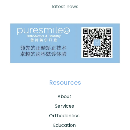
latest news
Resources
About
Services
Orthodontics
Education