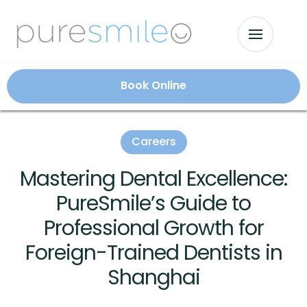
Book Online
Careers
Mastering Dental Excellence:
PureSmile’s Guide to
Professional Growth for
Foreign-Trained Dentists in
Shanghai