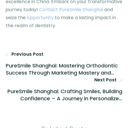
excellence in China. Embark on your transformative
journey today!
Contact PureSmile Shanghai
and
seize the
opportunity
to make a lasting impact in
the realm of dentistry.
Previous Post
PureSmile Shanghai: Mastering Orthodontic
Success Through Marketing Mastery and
Ethical Collaboration
Next Post
PureSmile Shanghai: Crafting Smiles, Building
Confidence – A Journey in Personalized
Orthodontic Excellence