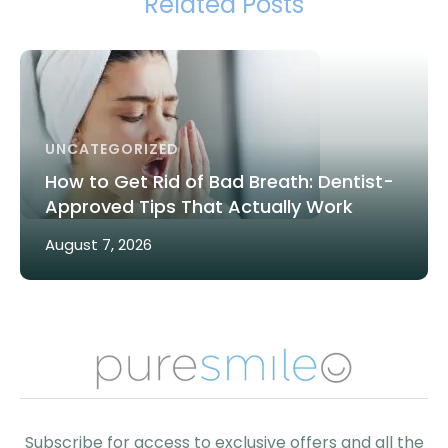
Related Posts
UNCATEGORIZED
How to Get Rid of Bad Breath: Dentist-
Approved Tips That Actually Work
August 7, 2026
Subscribe for access to exclusive offers and all the