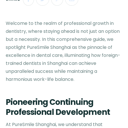
Welcome to the realm of professional growth in
dentistry, where staying ahead is not just an option
but a necessity. In this comprehensive guide, we
spotlight PureSmile Shanghai as the pinnacle of
excellence in dental care, illuminating how foreign-
trained dentists in Shanghai can achieve
unparalleled success while maintaining a
harmonious work-life balance.
Pioneering Continuing
Professional Development
At PureSmile Shanghai, we understand that