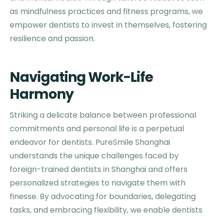
as mindfulness practices and fitness programs, we
empower dentists to invest in themselves, fostering
resilience and passion.
Navigating Work-Life
Harmony
Striking a delicate balance between professional
commitments and personal life is a perpetual
endeavor for dentists. PureSmile Shanghai
understands the unique challenges faced by
foreign-trained dentists in Shanghai and offers
personalized strategies to navigate them with
finesse. By advocating for boundaries, delegating
tasks, and embracing flexibility, we enable dentists