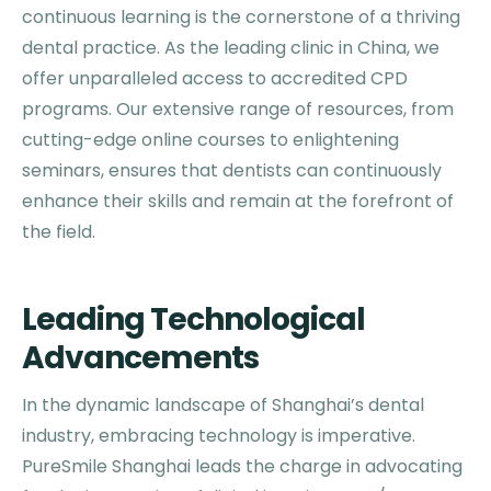
continuous learning is the cornerstone of a thriving
dental practice. As the leading clinic in China, we
offer unparalleled access to accredited CPD
programs. Our extensive range of resources, from
cutting-edge online courses to enlightening
seminars, ensures that dentists can continuously
enhance their skills and remain at the forefront of
the field.
Leading Technological
Advancements
In the dynamic landscape of Shanghai’s dental
industry, embracing technology is imperative.
PureSmile Shanghai leads the charge in advocating