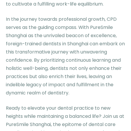
to cultivate a fulfilling work-life equilibrium.
In the journey towards professional growth, CPD
serves as the guiding compass. With PureSmile
Shanghai as the unrivaled beacon of excellence,
foreign-trained dentists in Shanghai can embark on
this transformative journey with unwavering
confidence. By prioritizing continuous learning and
holistic well-being, dentists not only enhance their
practices but also enrich their lives, leaving an
indelible legacy of impact and fulfillment in the
dynamic realm of dentistry.
Ready to elevate your dental practice to new
heights while maintaining a balanced life? Join us at
PureSmile Shanghai, the epitome of dental care