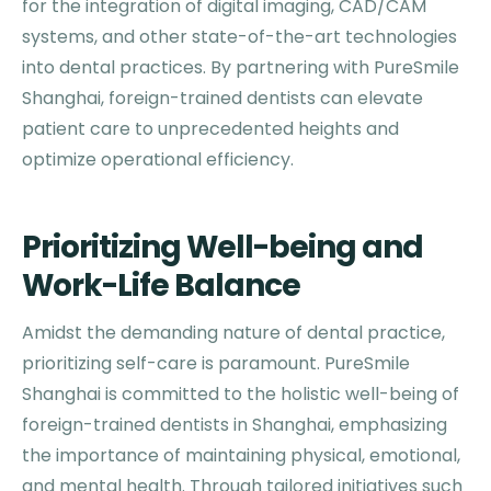
for the integration of digital imaging, CAD/CAM
systems, and other state-of-the-art technologies
into dental practices. By partnering with PureSmile
Shanghai, foreign-trained dentists can elevate
patient care to unprecedented heights and
optimize operational efficiency.
Prioritizing Well-being and
Work-Life Balance
Amidst the demanding nature of dental practice,
prioritizing self-care is paramount. PureSmile
Shanghai is committed to the holistic well-being of
foreign-trained dentists in Shanghai, emphasizing
the importance of maintaining physical, emotional,
and mental health. Through tailored initiatives such