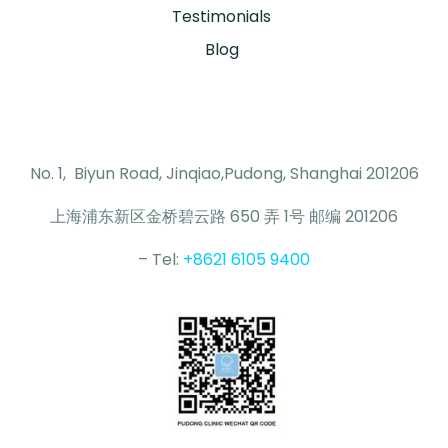
Testimonials
Blog
No. 1, Biyun Road, Jinqiao,Pudong, Shanghai 201206
上海浦东新区金桥碧云路 650 弄 1号 邮编 201206
– Tel:
+8621 6105 9400