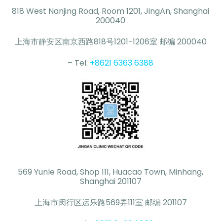
818 West Nanjing Road, Room 1201, JingAn, Shanghai
200040
上海市静安区南京西路818号1201-1206室 邮编 200040
– Tel:
+8621 6363 6388
569 Yunle Road, Shop 111, Huacao Town, Minhang,
Shanghai 201107
上海市闵行区运乐路569弄111室 邮编 201107