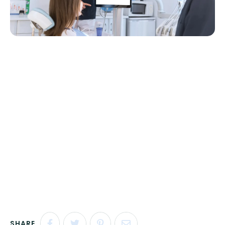
SHARE