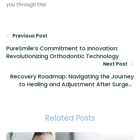
you through this
Previous Post
PureSmile’s Commitment to Innovation:
Revolutionizing Orthodontic Technology
Next Post
Recovery Roadmap: Navigating the Journey
to Healing and Adjustment After Surgery
with PureSmile
Related Posts