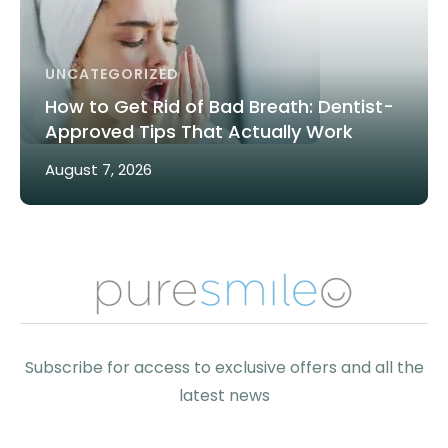
UNCATEGORIZED
How to Get Rid of Bad Breath: Dentist-
Approved Tips That Actually Work
August 7, 2026
Subscribe for access to exclusive offers and all the
latest news