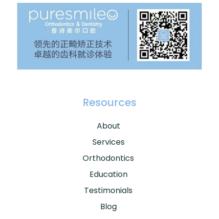
Resources
About
Services
Orthodontics
Education
Testimonials
Blog