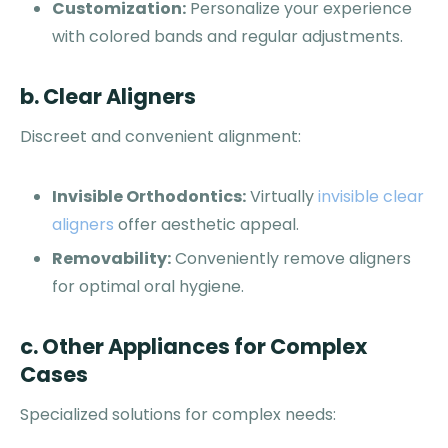
Customization:
Personalize your experience
with colored bands and regular adjustments.
b. Clear Aligners
Discreet and convenient alignment:
Invisible Orthodontics:
Virtually
invisible clear
aligners
offer aesthetic appeal.
Removability:
Conveniently remove aligners
for optimal oral hygiene.
c. Other Appliances for Complex
Cases
Specialized solutions for complex needs: