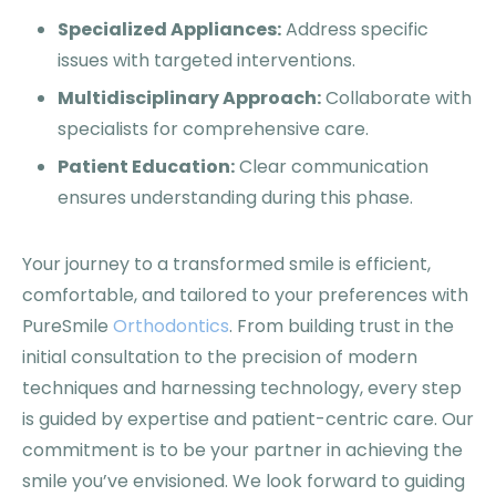
Specialized Appliances:
Address specific
issues with targeted interventions.
Multidisciplinary Approach:
Collaborate with
specialists for comprehensive care.
Patient Education:
Clear communication
ensures understanding during this phase.
Your journey to a transformed smile is efficient,
comfortable, and tailored to your preferences with
PureSmile
Orthodontics
. From building trust in the
initial consultation to the precision of modern
techniques and harnessing technology, every step
is guided by expertise and patient-centric care. Our
commitment is to be your partner in achieving the
smile you’ve envisioned. We look forward to guiding