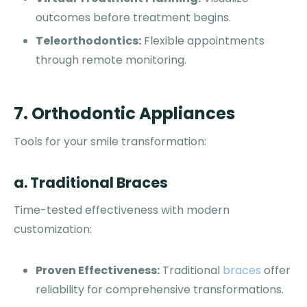
outcomes before treatment begins.
Teleorthodontics:
Flexible appointments
through remote monitoring.
7. Orthodontic Appliances
Tools for your smile transformation:
a. Traditional Braces
Time-tested effectiveness with modern
customization:
Proven Effectiveness:
Traditional
braces
offer
reliability for comprehensive transformations.