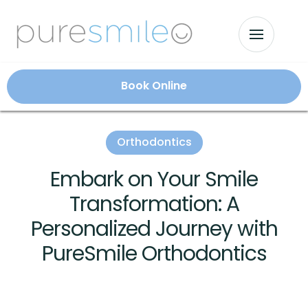
Book Online
Orthodontics
Embark on Your Smile
Transformation: A
Personalized Journey with
PureSmile Orthodontics