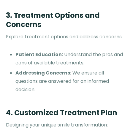
3. Treatment Options and
Concerns
Explore treatment options and address concerns:
Patient Education:
Understand the pros and
cons of available treatments.
Addressing Concerns:
We ensure all
questions are answered for an informed
decision.
4. Customized Treatment Plan
Designing your unique smile transformation: