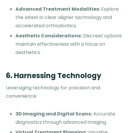
Advanced Treatment Modalities:
Explore
the latest in clear aligner technology and
accelerated orthodontics.
Aesthetic Considerations:
Discreet options
maintain effectiveness with a focus on
aesthetics.
6. Harnessing Technology
Leveraging technology for precision and
convenience:
3D Imaging and Digital Scans:
Accurate
diagnostics through advanced imaging.
Virtual Treatment Planning:
Visualize