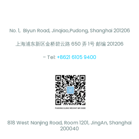
No. 1, Biyun Road, Jinqiao,Pudong, Shanghai 201206
上海浦东新区金桥碧云路 650 弄 1号 邮编 201206
– Tel:
+8621 6105 9400
818 West Nanjing Road, Room 1201, JingAn, Shanghai
200040