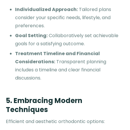
Individualized Approach:
Tailored plans
consider your specific needs, lifestyle, and
preferences.
Goal Setting:
Collaboratively set achievable
goals for a satisfying outcome.
Treatment Timeline and Financial
Considerations:
Transparent planning
includes a timeline and clear financial
discussions.
5. Embracing Modern
Techniques
Efficient and aesthetic orthodontic options: