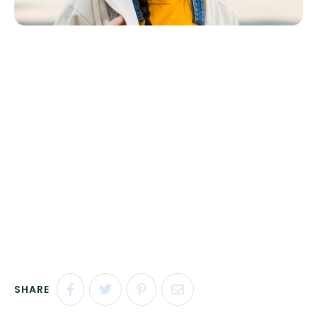
SHARE