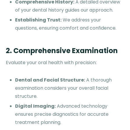
Comprehensive History:
A detailed overview
of your dental history guides our approach.
Establishing Trust:
We address your
questions, ensuring comfort and confidence.
2. Comprehensive Examination
Evaluate your oral health with precision:
Dental and Facial Structure:
A thorough
examination considers your overall facial
structure.
Digital Imaging:
Advanced technology
ensures precise diagnostics for accurate
treatment planning.