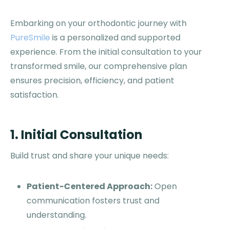
Embarking on your orthodontic journey with
PureSmile
is a personalized and supported
experience. From the initial consultation to your
transformed smile, our comprehensive plan
ensures precision, efficiency, and patient
satisfaction.
1. Initial Consultation
Build trust and share your unique needs:
Patient-Centered Approach:
Open
communication fosters trust and
understanding.