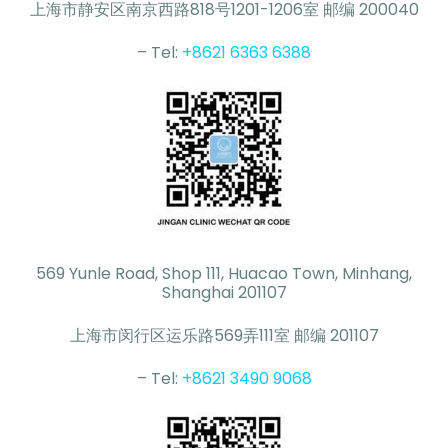
上海市静安区南京西路818号1201-1206室 邮编 200040
– Tel:
+8621 6363 6388
569 Yunle Road, Shop 111, Huacao Town, Minhang,
Shanghai 201107
上海市闵行区运乐路569弄111室 邮编 201107
– Tel:
+8621 3490 9068