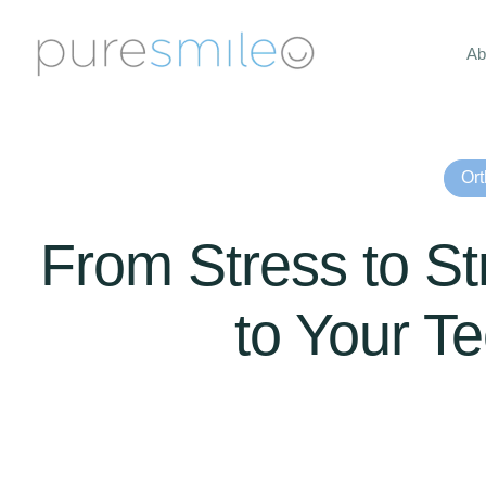
Ab
Ort
From Stress to Str
to Your T