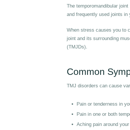
The temporomandibular joint 
and frequently used joints i
When stress causes you to cl
joint and its surrounding mus
(TMJDs).
Common Sympt
TMJ disorders can cause va
Pain or tenderness in yo
Pain in one or both temp
Aching pain around your