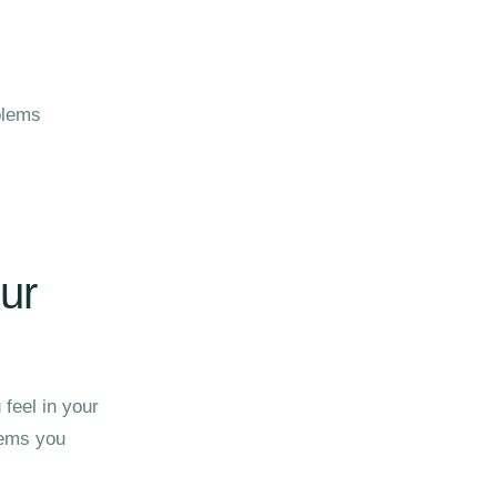
blems
ur
 feel in your
lems you