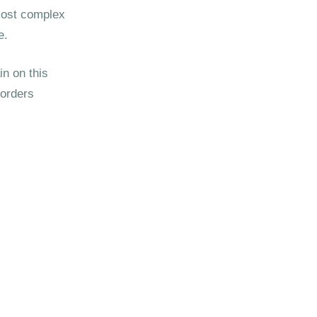
 most complex
e.
n on this
sorders