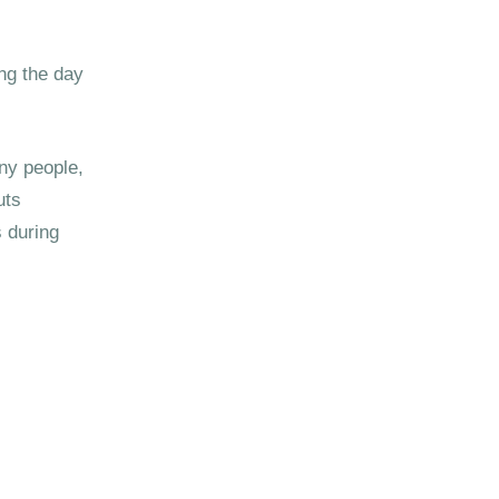
ing the day
ny people,
uts
 during