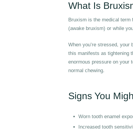
What Is Bruxi
Bruxism is the medical term f
(awake bruxism) or while you
When you’re stressed, your b
this manifests as tightening 
enormous pressure on your t
normal chewing.
Signs You Migh
Worn tooth enamel expos
Increased tooth sensitivi