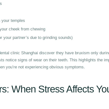
es
n your temples
 your cheek from chewing
or your partner’s due to grinding sounds)
ental clinic Shanghai discover they have bruxism only durin
s notice signs of wear on their teeth. This highlights the im
when you’re not experiencing obvious symptoms.
s: When Stress Affects Yo