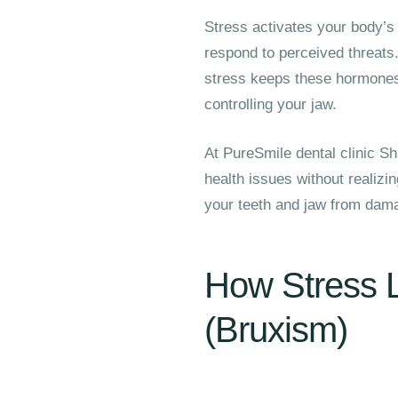
Stress activates your body’s 
respond to perceived threats.
stress keeps these hormones 
controlling your jaw.
At PureSmile dental clinic Sh
health issues without realizi
your teeth and jaw from dama
How Stress L
(Bruxism)