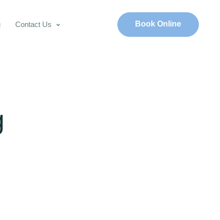
Book Online
g
Contact Us
g