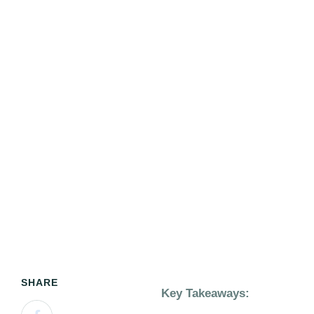
SHARE
Key Takeaways: