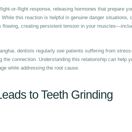
fight-or-flight response, releasing hormones that prepare yo
 While this reaction is helpful in genuine danger situations, 
flowing, creating persistent tension in your muscles—inclu
anghai, dentists regularly see patients suffering from stress-
ng the connection. Understanding this relationship can help y
ge while addressing the root cause.
eads to Teeth Grinding