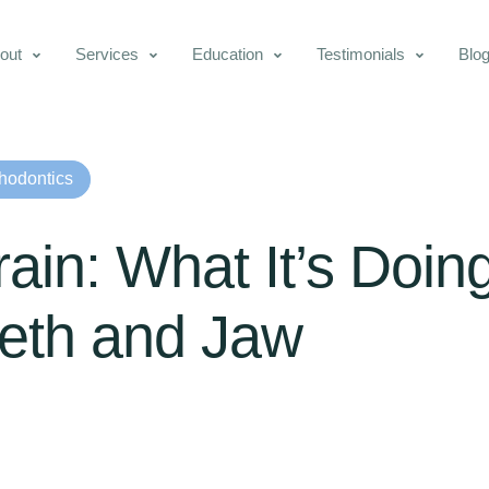
out
Services
Education
Testimonials
Blo
hodontics
ain: What It’s Doin
eeth and Jaw