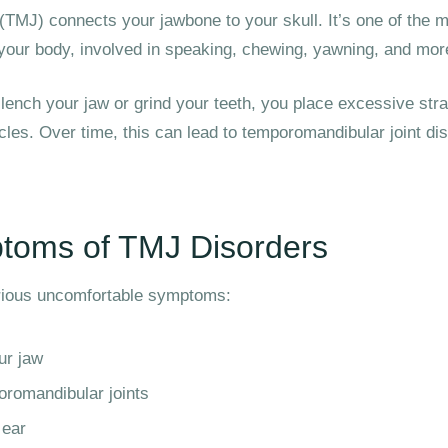
(TMJ) connects your jawbone to your skull. It’s one of the
n your body, involved in speaking, chewing, yawning, and mor
ench your jaw or grind your teeth, you place excessive strai
cles. Over time, this can lead to temporomandibular joint di
oms of TMJ Disorders
rious uncomfortable symptoms:
ur jaw
oromandibular joints
 ear