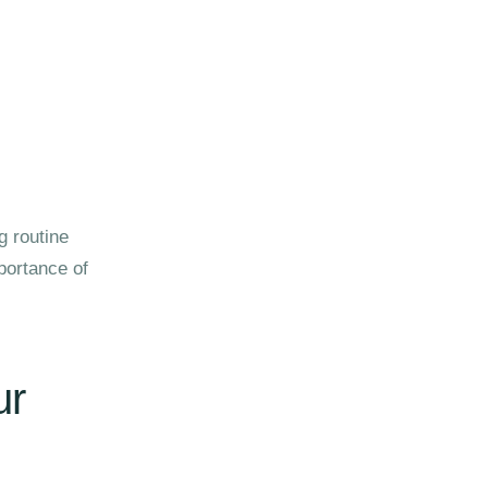
g routine
portance of
ur