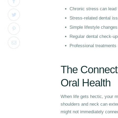
Chronic stress can lead 
Stress-related dental i
Simple lifestyle changes
Regular dental check-ups 
Professional treatments
The Connect
Oral Health
When life gets hectic, your m
shoulders and neck can exten
might not immediately connec