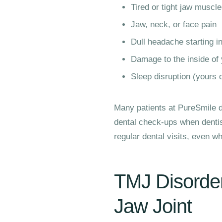
Tired or tight jaw muscl
Jaw, neck, or face pain
Dull headache starting i
Damage to the inside of
Sleep disruption (yours 
Many patients at PureSmile d
dental check-ups when dentist
regular dental visits, even 
TMJ Disorder
Jaw Joint