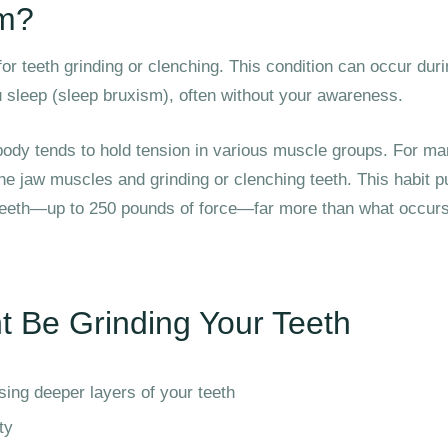
sm?
or teeth grinding or clenching. This condition can occur dur
 sleep (sleep bruxism), often without your awareness.
ody tends to hold tension in various muscle groups. For ma
the jaw muscles and grinding or clenching teeth. This habit p
eeth—up to 250 pounds of force—far more than what occurs
t Be Grinding Your Teeth
ing deeper layers of your teeth
ty