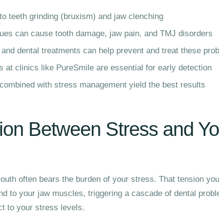
to teeth grinding (bruxism) and jaw clenching
ssues can cause tooth damage, jaw pain, and TMJ disorders
 and dental treatments can help prevent and treat these pro
at clinics like PureSmile are essential for early detection
 combined with stress management yield the best results
ion Between Stress and Yo
outh often bears the burden of your stress. That tension you
d to your jaw muscles, triggering a cascade of dental prob
t to your stress levels.