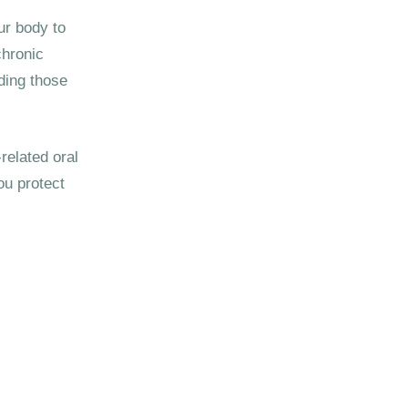
ur body to
chronic
ding those
related oral
ou protect